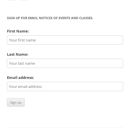
SIGN UP FOR EMAIL NOTICES OF EVENTS AND CLASSES.
First Name:
Last Name:
Email address: