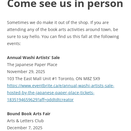
Come see us in person
Sometimes we do make it out of the shop. If you are
attending any of the book arts activities around town, be
sure to say hello. You can find us this fall at the following
events:
Annual Washi Artists’ Sale
The Japanese Paper Place
November 29, 2025
103 The East Mall Unit #1 Toronto, ON M8Z 5X9
https://www.eventbrite.ca/e/annual-washi-artists-sale-
hosted-by-the-japanese-paper-place-tickets-
1835194659629?aff=oddtdtcreator
Bound Book Arts Fair
Arts & Letters Club
December 7, 2025