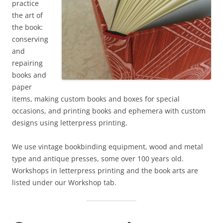
practice
the art of
the book:
conserving
and
repairing
books and
paper
items, making custom books and boxes for special
occasions, and printing books and ephemera with custom
designs using letterpress printing.
We use vintage bookbinding equipment, wood and metal
type and antique presses, some over 100 years old.
Workshops in letterpress printing and the book arts are
listed under our Workshop tab.