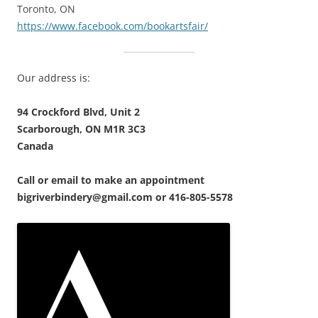
Toronto, ON
https://www.facebook.com/bookartsfair/
Our address is:
94 Crockford Blvd, Unit 2
Scarborough, ON M1R 3C3
Canada
Call or email to make an appointment
bigriverbindery@gmail.com or 416-805-5578