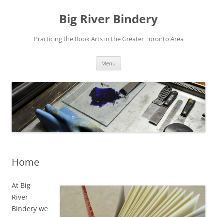
Skip
to
Big River Bindery
content
Practicing the Book Arts in the Greater Toronto Area
Menu
Home
At Big
River
Bindery we