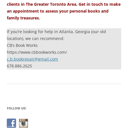
clients in The Greater Toronto Area. Get in touch to make
an appointment to assess your personal books and
family treasures.
If you’re looking for help in Atlanta, Georgia (our old
location), we can recommend:
CB’s Book Works
https://www.cbbookworks.com/
c.b.bookrepair@gmail.com
678.886.2625
FOLLOW US!