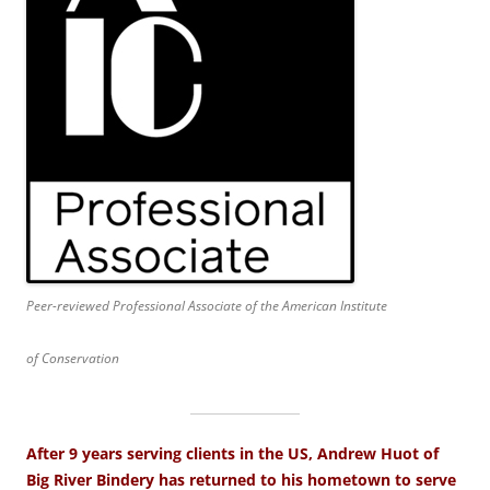
Peer-reviewed Professional Associate of the American Institute
of Conservation
After 9 years serving clients in the US, Andrew Huot of
Big River Bindery has returned to his hometown to serve