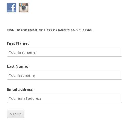
SIGN UP FOR EMAIL NOTICES OF EVENTS AND CLASSES.
First Name:
Last Name:
Email address: