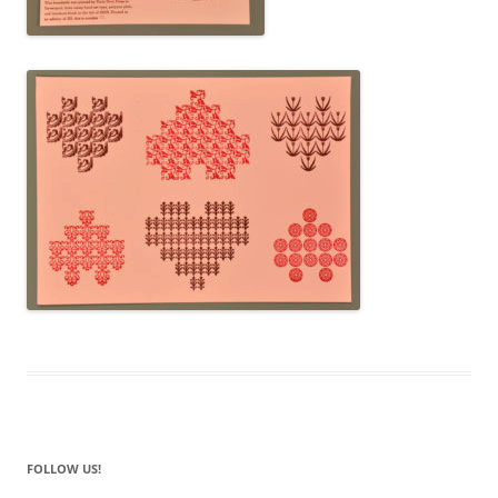
FOLLOW US!