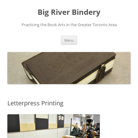
Skip
to
Big River Bindery
content
Practicing the Book Arts in the Greater Toronto Area
Menu
Letterpress Printing