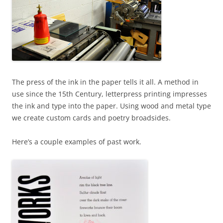
The press of the ink in the paper tells it all. A method in
use since the 15th Century, letterpress printing impresses
the ink and type into the paper. Using wood and metal type
we create custom cards and poetry broadsides.
Here’s a couple examples of past work.