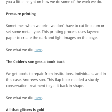
you a little insight on how we do some of the work we do.
Pressure printing
Sometimes when we print we don’t have to cut linoleum or
set some metal type. This printing process uses layered
paper to create the dark and light images on the page.
See what we did
here
.
The Cobler’s son gets a book back
We get books to repair from institutions, individuals, and in
this case, Andrew’s son. This flap book needed a sturdy
conservation treatment to get it back in shape.
See what we did
here
.
All that glitters is gold