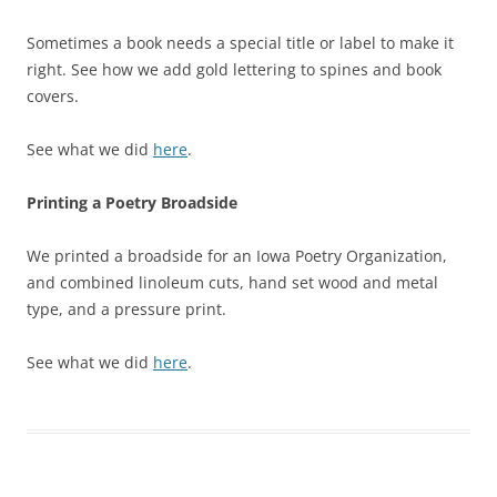
Sometimes a book needs a special title or label to make it
right. See how we add gold lettering to spines and book
covers.
See what we did
here
.
Printing a Poetry Broadside
We printed a broadside for an Iowa Poetry Organization,
and combined linoleum cuts, hand set wood and metal
type, and a pressure print.
See what we did
here
.