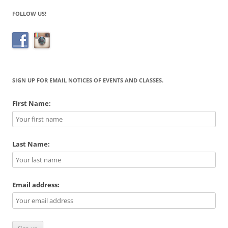
FOLLOW US!
SIGN UP FOR EMAIL NOTICES OF EVENTS AND CLASSES.
First Name:
Last Name:
Email address: