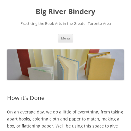
Skip
to
Big River Bindery
content
Practicing the Book Arts in the Greater Toronto Area
Menu
How it’s Done
On an average day, we do a little of everything, from taking
apart books, coloring cloth and paper to match, making a
box, or flattening paper. We’ll be using this space to give